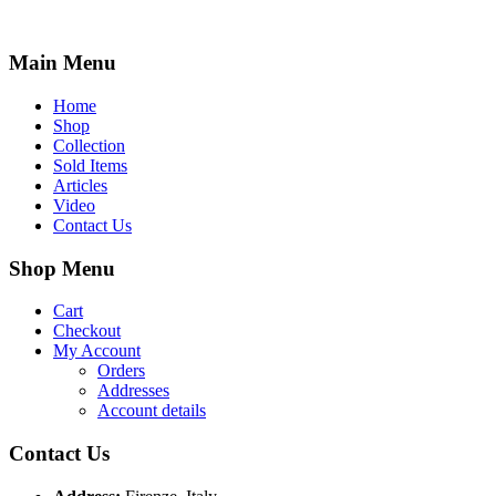
Main Menu
Home
Shop
Collection
Sold Items
Articles
Video
Contact Us
Shop Menu
Cart
Checkout
My Account
Orders
Addresses
Account details
Contact Us