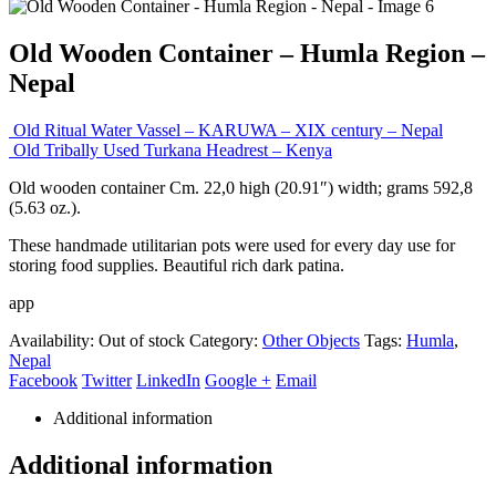
Old Wooden Container – Humla Region –
Nepal
Old Ritual Water Vassel – KARUWA – XIX century – Nepal
Old Tribally Used Turkana Headrest – Kenya
Old wooden container Cm. 22,0 high (20.91″) width; grams 592,8
(5.63 oz.).
These handmade utilitarian pots were used for every day use for
storing food supplies. Beautiful rich dark patina.
app
Availability:
Out of stock
Category:
Other Objects
Tags:
Humla
,
Nepal
Facebook
Twitter
LinkedIn
Google +
Email
Additional information
Additional information