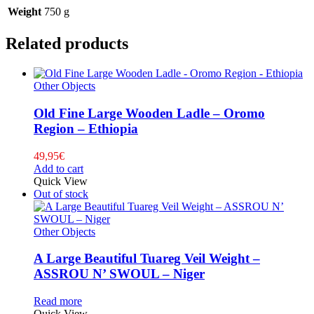
Weight
750 g
Related products
Other Objects
Old Fine Large Wooden Ladle – Oromo
Region – Ethiopia
49,95
€
Add to cart
Quick View
Out of stock
Other Objects
A Large Beautiful Tuareg Veil Weight –
ASSROU N’ SWOUL – Niger
Read more
Quick View