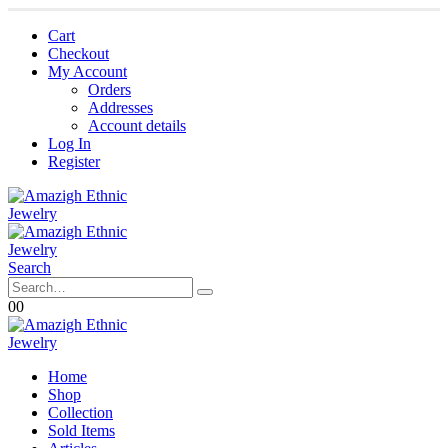
Cart
Checkout
My Account
Orders
Addresses
Account details
Log In
Register
Search
0
0
Home
Shop
Collection
Sold Items