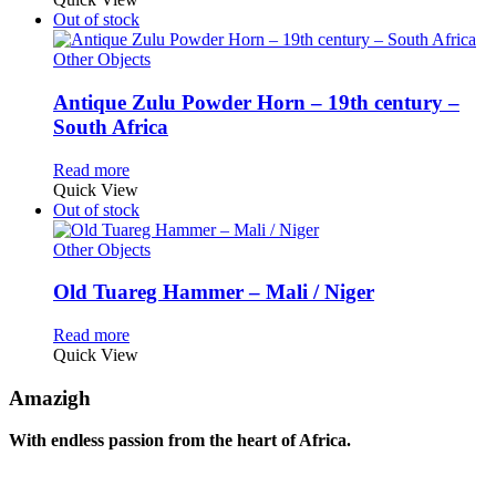
Out of stock
Other Objects
Antique Zulu Powder Horn – 19th century –
South Africa
Read more
Quick View
Out of stock
Other Objects
Old Tuareg Hammer – Mali / Niger
Read more
Quick View
Amazigh
With endless passion from the heart of Africa.