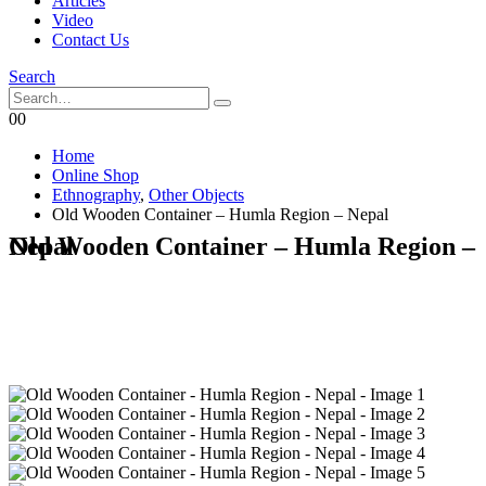
Articles
Video
Contact Us
Search
0
0
Home
Online Shop
Ethnography
,
Other Objects
Old Wooden Container – Humla Region – Nepal
Old Wooden Container – Humla Region – Nepal