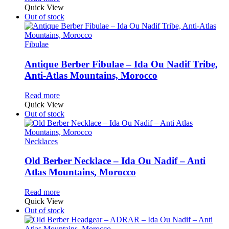
Quick View
Out of stock
Fibulae
Antique Berber Fibulae – Ida Ou Nadif Tribe,
Anti-Atlas Mountains, Morocco
Read more
Quick View
Out of stock
Necklaces
Old Berber Necklace – Ida Ou Nadif – Anti
Atlas Mountains, Morocco
Read more
Quick View
Out of stock