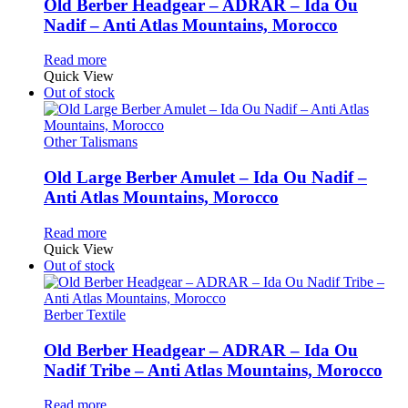
Old Berber Headgear – ADRAR – Ida Ou
Nadif – Anti Atlas Mountains, Morocco
Read more
Quick View
Out of stock
Other Talismans
Old Large Berber Amulet – Ida Ou Nadif –
Anti Atlas Mountains, Morocco
Read more
Quick View
Out of stock
Berber Textile
Old Berber Headgear – ADRAR – Ida Ou
Nadif Tribe – Anti Atlas Mountains, Morocco
Read more