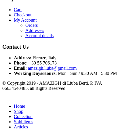
Cart
Checkout
My Account
Orders
Addresses
Account details
Contact Us
Address:
Firenze, Italy
Phone:
+39 55 706173
Email:
amazigh.liuba@gmail.com
Working Days/Hours:
Mon - Sun / 9:30 AM - 5:30 PM
© Copyright 2019 - AMAZIGH di Liuba Berti. P. IVA
06634540485, all Rights Reserved
Home
Shop
Collection
Sold Items
Articles