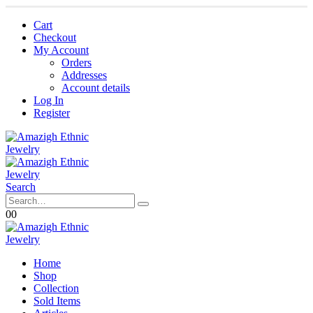
Cart
Checkout
My Account
Orders
Addresses
Account details
Log In
Register
Search
0
0
Home
Shop
Collection
Sold Items