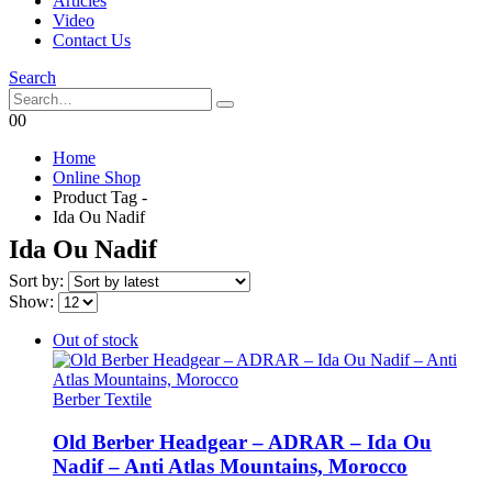
Articles
Video
Contact Us
Search
0
0
Home
Online Shop
Product Tag -
Ida Ou Nadif
Ida Ou Nadif
Sort by:
Show:
Out of stock
Berber Textile
Old Berber Headgear – ADRAR – Ida Ou
Nadif – Anti Atlas Mountains, Morocco