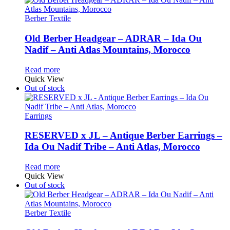
Berber Textile
Old Berber Headgear – ADRAR – Ida Ou
Nadif – Anti Atlas Mountains, Morocco
Read more
Quick View
Out of stock
Earrings
RESERVED x JL – Antique Berber Earrings –
Ida Ou Nadif Tribe – Anti Atlas, Morocco
Read more
Quick View
Out of stock
Berber Textile