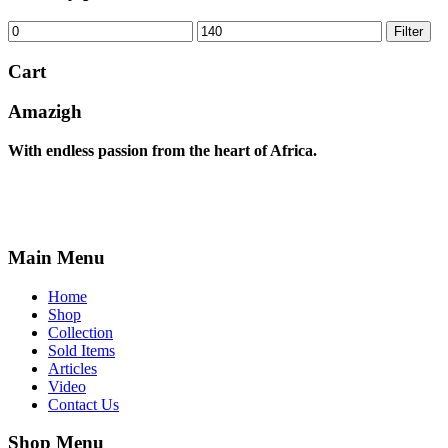
Min
Max
Filter
price
price
Cart
Amazigh
With endless passion from the heart of Africa.
Main Menu
Home
Shop
Collection
Sold Items
Articles
Video
Contact Us
Shop Menu