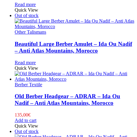
Read more
Quick View
Out of stock
Other Talismans
Beautiful Large Berber Amulet – Ida Ou Nadif
– Anti Atlas Mountains, Morocco
Read more
Quick View
Berber Textile
Old Berber Headgear – ADRAR – Ida Ou
Nadif – Anti Atlas Mountains, Morocco
135,00
€
Add to cart
Quick View
Out of stock