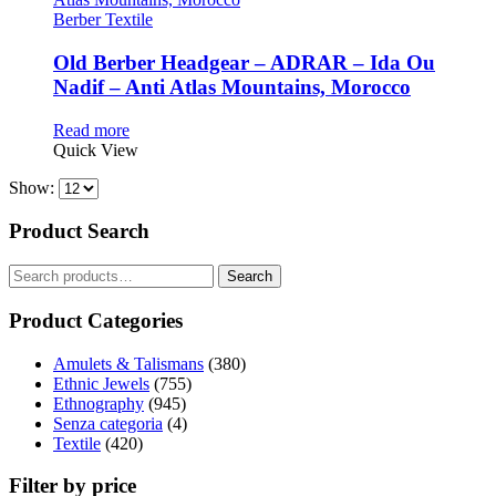
Berber Textile
Old Berber Headgear – ADRAR – Ida Ou
Nadif – Anti Atlas Mountains, Morocco
Read more
Quick View
Show:
Product Search
Search
Search
for:
Product Categories
Amulets & Talismans
(380)
Ethnic Jewels
(755)
Ethnography
(945)
Senza categoria
(4)
Textile
(420)
Filter by price