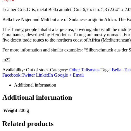
Leather Gris-Gris, metal Bella amulet. Cm. 6,7 x cm. 5,3 (2.64″ x 2.0
Bella live Niger and Mali but are of Sudanese origin in Africa. The Be
The Tuareg people inhabit a large area, covering almost all the midd
Garamantes, described by Herodotus. Tuareg are mostly nomads. For ov
five desert trade routes to the northern coast of Africa (Mediterranean)
For more information and similar examples: “Silberschmuck aus der
m22
Availability:
Out of stock
Category:
Other Talismans
Tags:
Bella
,
Tua
Facebook
Twitter
LinkedIn
Google +
Email
Additional information
Additional information
Weight
200 g
Related products