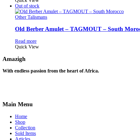
Quick View
Out of stock
Other Talismans
Old Berber Amulet – TAGMOUT – South Moro
Read more
Quick View
Amazigh
With endless passion from the heart of Africa.
Main Menu
Home
Shop
Collection
Sold Items
Articles