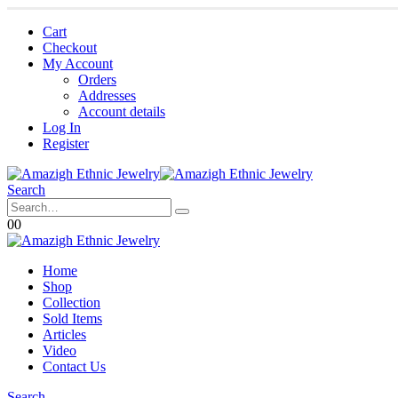
Cart
Checkout
My Account
Orders
Addresses
Account details
Log In
Register
Search
0
0
Home
Shop
Collection
Sold Items
Articles
Video
Contact Us
Search