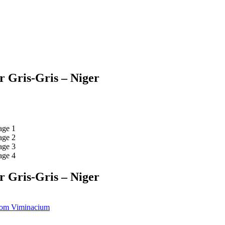
r Gris-Gris – Niger
r Gris-Gris – Niger
From Viminacium