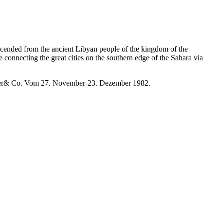
escended from the ancient Libyan people of the kingdom of the
connecting the great cities on the southern edge of the Sahara via
Exler& Co. Vom 27. November-23. Dezember 1982.