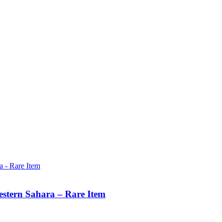
estern Sahara – Rare Item