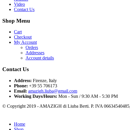
Video
Contact Us
Shop Menu
Cart
Checkout
My Account
Orders
Addresses
Account details
Contact Us
Address:
Firenze, Italy
Phone:
+39 55 706173
Email:
amazigh.liuba@gmail.com
Working Days/Hours:
Mon - Sun / 9:30 AM - 5:30 PM
© Copyright 2019 - AMAZIGH di Liuba Berti. P. IVA 06634540485, 
Home
Shop