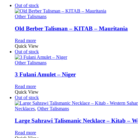
Out of stock
Other Talismans
Old Berber Talisman – KITAB – Mauritania
Read more
Quick View
Out of stock
Other Talismans
3 Fulani Amulet – Niger
Read more
Quick View
Out of stock
Necklaces
,
Other Talismans
Large Sahrawi Talismanic Necklace – Kitab – W
Read more