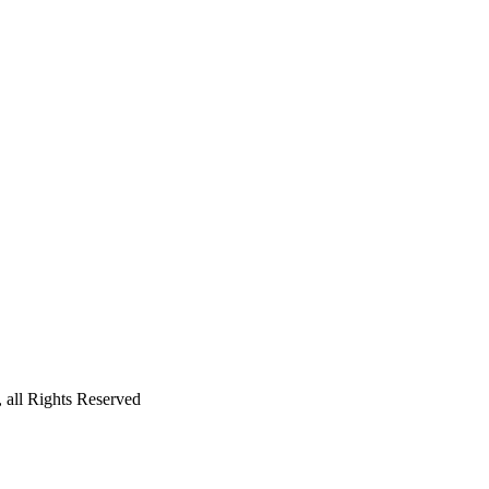
all Rights Reserved