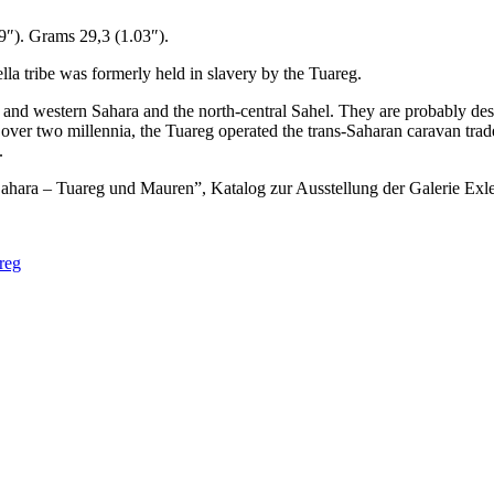
9″). Grams 29,3 (1.03″).
lla tribe was formerly held in slavery by the Tuareg.
le and western Sahara and the north-central Sahel. They are probably d
er two millennia, the Tuareg operated the trans-Saharan caravan trade 
.
 Sahara – Tuareg und Mauren”, Katalog zur Ausstellung der Galerie 
reg