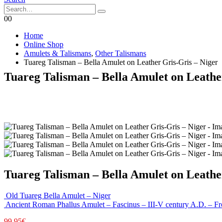
0
0
Home
Online Shop
Amulets & Talismans
,
Other Talismans
Tuareg Talisman – Bella Amulet on Leather Gris-Gris – Niger
Tuareg Talisman – Bella Amulet on Leathe
Tuareg Talisman – Bella Amulet on Leathe
Old Tuareg Bella Amulet – Niger
Ancient Roman Phallus Amulet – Fascinus – III-V century A.D. – 
99,95
€