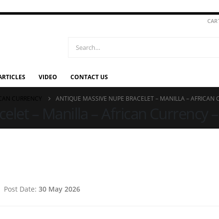
CAR
ARTICLES
VIDEO
CONTACT US
ICAN CURRENCY
ANTIQUE MASSIVE NUPE BRACELET – MANILLA – AFRICAN C
let – Manilla – African Currency – 
Post Date:
30 May 2026