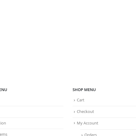
ENU
SHOP MENU
Cart
Checkout
tion
My Account
tems
Orders