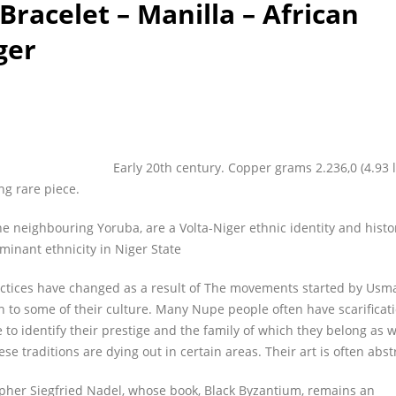
racelet – Manilla – African
ger
Early 20th century. Copper grams 2.236,0 (4.93 l
ng rare piece.
he neighbouring Yoruba, are a Volta-Niger ethnic identity and histo
minant ethnicity in Niger State
actices have changed as a result of The movements started by Us
 on to some of their culture. Many Nupe people often have scarificat
e to identify their prestige and the family of which they belong as w
se traditions are dying out in certain areas. Their art is often abst
pher Siegfried Nadel, whose book, Black Byzantium, remains an