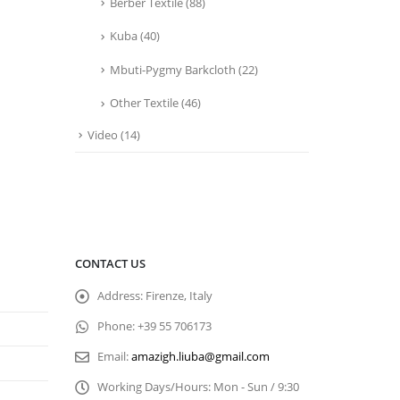
Berber Textile
(88)
Kuba
(40)
Mbuti-Pygmy Barkcloth
(22)
Other Textile
(46)
Video
(14)
CONTACT US
Address:
Firenze, Italy
Phone:
+39 55 706173
Email:
amazigh.liuba@gmail.com
Working Days/Hours:
Mon - Sun / 9:30