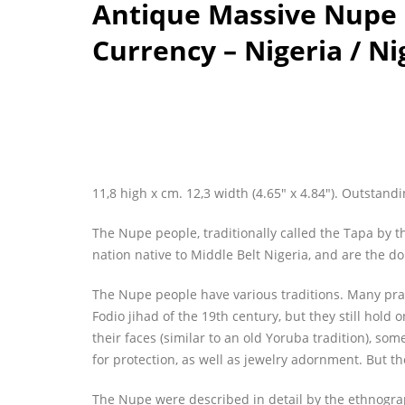
Antique Massive Nupe B
Currency – Nigeria / Ni
11,8 high x cm. 12,3 width (4.65″ x 4.84″). Outstandi
The Nupe people, traditionally called the Tapa by t
nation native to Middle Belt Nigeria, and are the do
The Nupe people have various traditions. Many pr
Fodio jihad of the 19th century, but they still hold
their faces (similar to an old Yoruba tradition), som
for protection, as well as jewelry adornment. But the
The Nupe were described in detail by the ethnogra