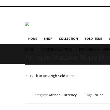
HOME
SHOP
COLLECTION
SOLD ITEMS
HOME
AMAZIGH SOLD ITEMS
ETHNOGRAPHY
,
AFR
Antique Massive Nupe Brace
Back to Amazigh Sold Items
Category:
African Currency
Tags:
Nupe