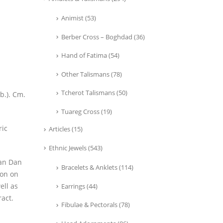
Animist
(53)
Berber Cross – Boghdad
(36)
Hand of Fatima
(54)
Other Talismans
(78)
Tcherot Talismans
(50)
b.). Cm.
Tuareg Cross
(19)
ric
Articles
(15)
Ethnic Jewels
(543)
man Dan
Bracelets & Anklets
(114)
ion on
ell as
Earrings
(44)
ract.
Fibulae & Pectorals
(78)