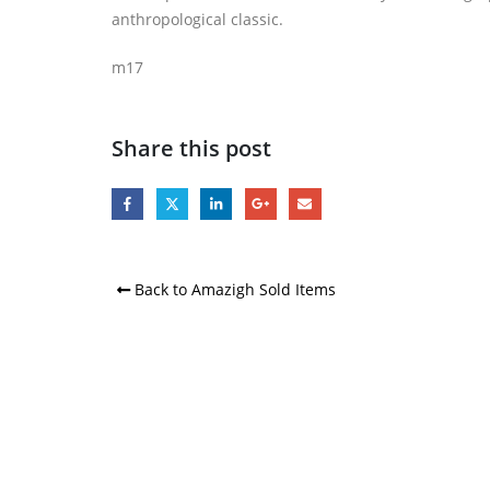
anthropological classic.
m17
Share this post
Back to Amazigh Sold Items