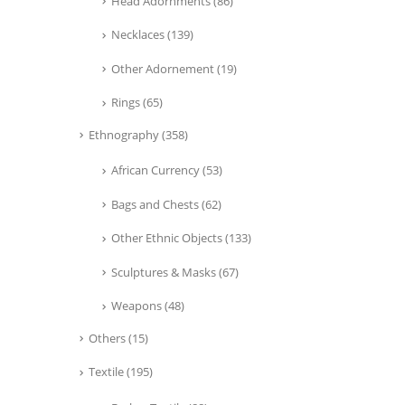
Head Adornments
(86)
Necklaces
(139)
Other Adornement
(19)
Rings
(65)
Ethnography
(358)
African Currency
(53)
Bags and Chests
(62)
Other Ethnic Objects
(133)
Sculptures & Masks
(67)
Weapons
(48)
Others
(15)
Textile
(195)