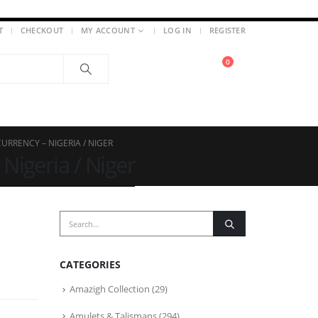
T
CHECKOUT
MY ACCOUNT
LOG IN
REGISTER
0
URRENCY – NIGERIA / NIGER
Nigeria / Niger
CATEGORIES
Amazigh Collection
(29)
Amulets & Talismans
(294)