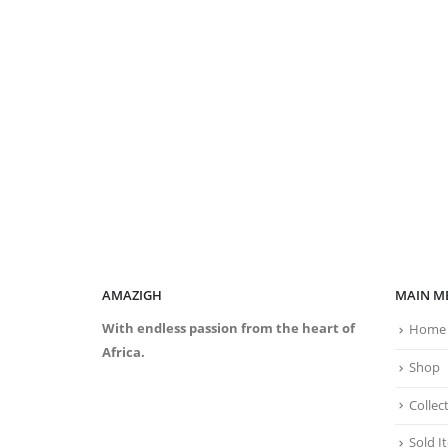
AMAZIGH
MAIN M
With endless passion from the heart of
Home
Africa.
Shop
Collec
Sold I